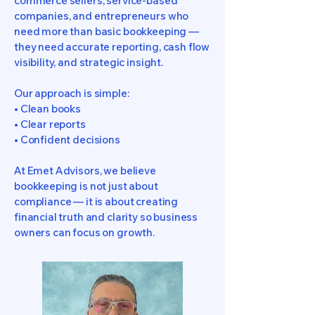
commerce sellers, service-based
companies, and entrepreneurs who
need more than basic bookkeeping —
they need accurate reporting, cash flow
visibility, and strategic insight.
Our approach is simple:
• Clean books
• Clear reports
• Confident decisions
At Emet Advisors, we believe
bookkeeping is not just about
compliance — it is about creating
financial truth and clarity so business
owners can focus on growth.