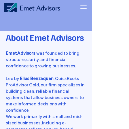
About Emet Advisors
Emet Advisors
was founded to bring
structure, clarity, and financial
confidence to growing businesses.
Led by
Elias Benzaquen
, QuickBooks
ProAdvisor Gold, our firm specializes in
building clean, reliable financial
systems that allow business owners to
make informed decisions with
confidence.
We work primarily with small and mid-
sized businesses, including e-