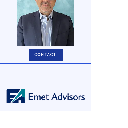
CONTACT